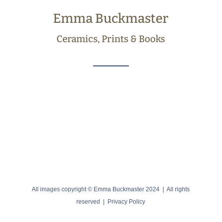
Emma Buckmaster
Ceramics, Prints & Books
All images copyright © Emma Buckmaster 2024 | All rights
reserved |
Privacy Policy