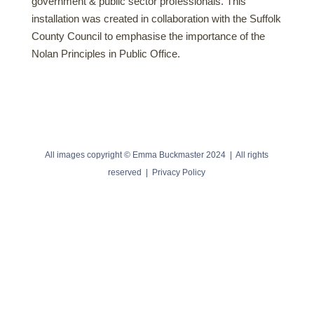
government & public sector professionals. This
installation was created in collaboration with the Suffolk
County Council to emphasise the importance of the
Nolan Principles in Public Office.
All images copyright © Emma Buckmaster 2024 | All rights
reserved |
Privacy Policy