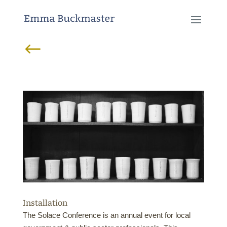
#
Installation
The Solace Conference is an annual event for local