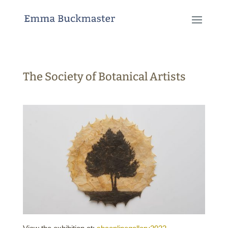
The Society of Botanical Artists