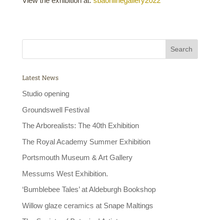
View the exhibition at:
sbaonlinegallery2022
Latest News
Studio opening
Groundswell Festival
The Arborealists: The 40th Exhibition
The Royal Academy Summer Exhibition
Portsmouth Museum & Art Gallery
Messums West Exhibition.
‘Bumblebee Tales’ at Aldeburgh Bookshop
Willow glaze ceramics at Snape Maltings